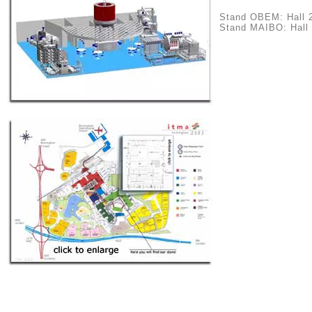
Stand OBEM: Hall 
Stand MAIBO: Hall