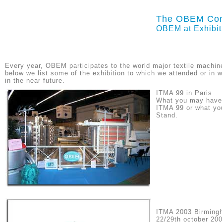
The OBEM Co
OBEM at Exhibit
Every year, OBEM participates to the world major textile machine
below we list some of the exhibition to which we attended or in w
in the near future.
ITMA 99 in Paris
What you may have 
ITMA 99 or what you
Stand.
ITMA 2003 Birming
22/29th october 20